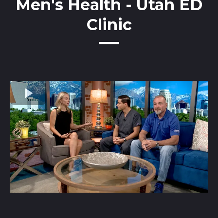
Men's Health - Utah ED
Clinic