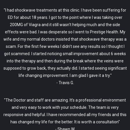
"I had shockwave treatments at this clinic. I have been suffering for
ED for about 18 years. I got to the point where I was taking over
200MG of Viagra and it still wasn't helping much and the side
effects were bad. I was desperate so I went to Prestige Health. My
wife and my normal doctors insisted that shockwave therapy was a
scam. For the first few weeks I didn't see any results so I thought I
got scammed. I started noticing small improvement about 6 weeks
into the therapy and then during the break where the veins were
supposed to grow back, they actually did. I started seeing significant
life changing improvement. I am glad I gave it a try."
- Travis G.
"The Doctor and staff are amazing. It’s a professional environment
and very easy to work with your schedule. The team is very
responsive and helpful. I have recommended all my friends and this
has changed my life for the better. It is worth a consultation"
- Shawn W.