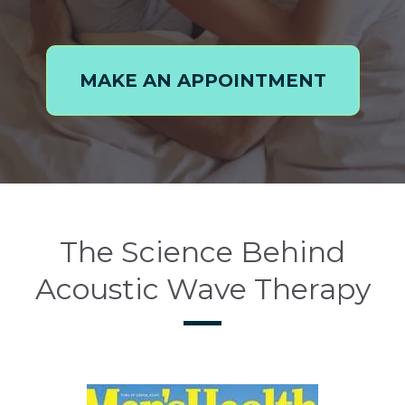
MAKE AN APPOINTMENT
The Science Behind
Acoustic Wave Therapy