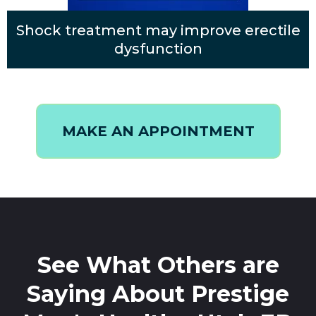
Shock treatment may improve erectile
dysfunction
MAKE AN APPOINTMENT
See What Others are
Saying About Prestige