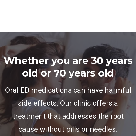
Whether you are 30 years
old or 70 years old
Oral ED medications can have harmful
side effects. Our clinic offers a
treatment that addresses the root
cause without pills or needles.