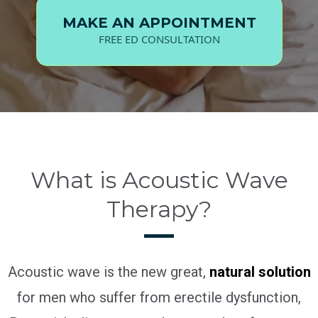
MAKE AN APPOINTMENT
FREE ED CONSULTATION
What is Acoustic Wave
Therapy?
Acoustic wave is the new great,
natural solution
for men who suffer from erectile dysfunction,