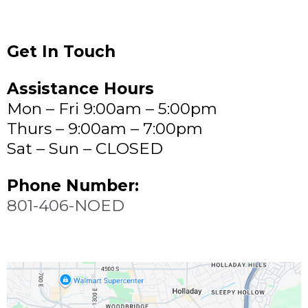
Get In Touch
Assistance Hours
Mon – Fri 9:00am – 5:00pm
Thurs – 9:00am – 7:00pm
Sat – Sun – CLOSED
Phone Number:
801-406-NOED