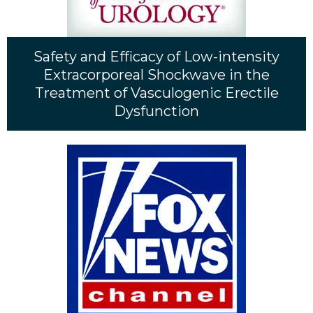
Safety and Efficacy of Low-intensity
Extracorporeal Shockwave in the
Treatment of Vasculogenic Erectile
Dysfunction