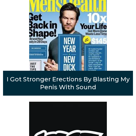
I Got Stronger Erections By Blasting My
Penis With Sound