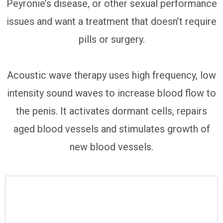
Peyronie’s disease, or other sexual performance
issues and want a treatment that doesn’t require
pills or surgery.
Acoustic wave therapy uses high frequency, low
intensity sound waves to increase blood flow to
the penis. It activates dormant cells, repairs
aged blood vessels and stimulates growth of
new blood vessels.