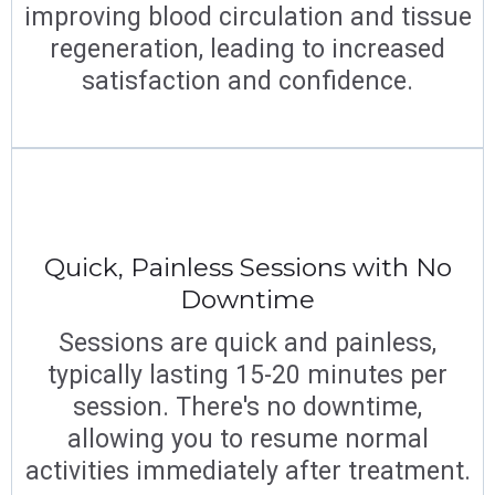
improving blood circulation and tissue
regeneration, leading to increased
satisfaction and confidence.
Quick, Painless Sessions with No
Downtime
Sessions are quick and painless,
typically lasting 15-20 minutes per
session. There's no downtime,
allowing you to resume normal
activities immediately after treatment.