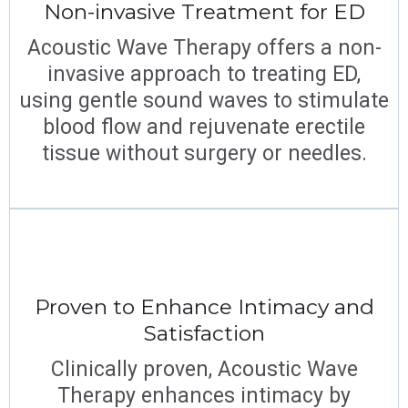
Non-invasive Treatment for ED
Acoustic Wave Therapy offers a non-
invasive approach to treating ED,
using gentle sound waves to stimulate
blood flow and rejuvenate erectile
tissue without surgery or needles.
Proven to Enhance Intimacy and
Satisfaction
Clinically proven, Acoustic Wave
Therapy enhances intimacy by