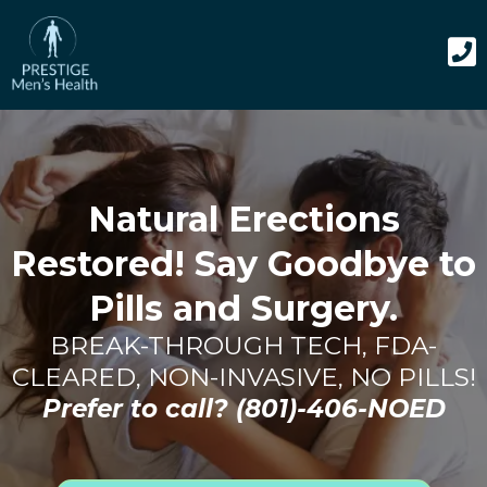
Natural Erections
Restored! Say Goodbye to
Pills and Surgery.
BREAK-THROUGH TECH, FDA-
CLEARED, NON-INVASIVE, NO PILLS!
Prefer to call?
(801)-406-NOED