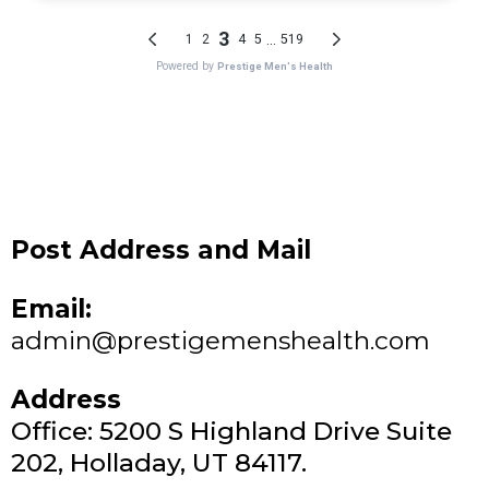
Post Address and Mail
Email:
admin@prestigemenshealth.com
Address
Office: 5200 S Highland Drive Suite
202, Holladay, UT 84117.