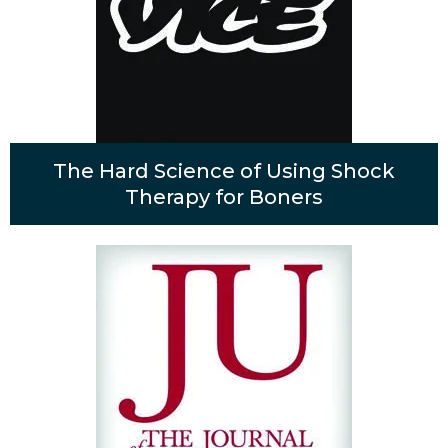
The Hard Science of Using Shock
Therapy for Boners