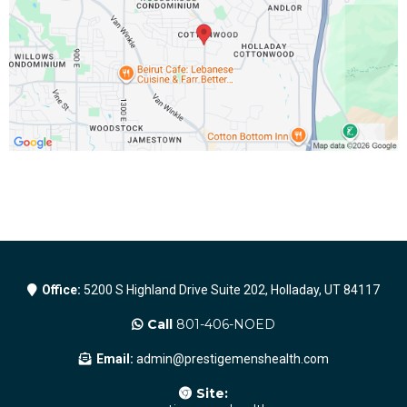
Office:
5200 S Highland Drive Suite 202, Holladay, UT 84117
Call
801-406-NOED
Email:
admin@prestigemenshealth.com
Site: